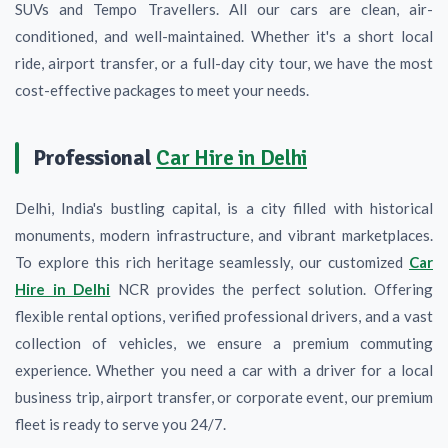
SUVs and Tempo Travellers. All our cars are clean, air-
conditioned, and well-maintained. Whether it's a short local
ride, airport transfer, or a full-day city tour, we have the most
cost-effective packages to meet your needs.
Professional
Car Hire in Delhi
Delhi, India's bustling capital, is a city filled with historical
monuments, modern infrastructure, and vibrant marketplaces.
To explore this rich heritage seamlessly, our customized
Car
Hire in Delhi
NCR provides the perfect solution. Offering
flexible rental options, verified professional drivers, and a vast
collection of vehicles, we ensure a premium commuting
experience. Whether you need a car with a driver for a local
business trip, airport transfer, or corporate event, our premium
fleet is ready to serve you 24/7.