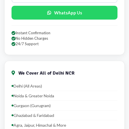
WhatsApp Us
Instant Confirmation
No Hidden Charges
24/7 Support
We Cover All of Delhi NCR
Delhi (All Areas)
Noida & Greater Noida
Gurgaon (Gurugram)
Ghaziabad & Faridabad
Agra, Jaipur, Himachal & More