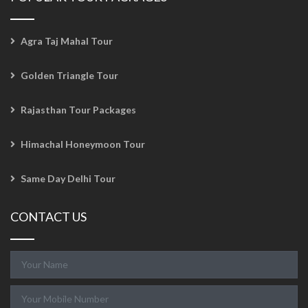
Agra Taj Mahal Tour
Golden Triangle Tour
Rajasthan Tour Packages
Himachal Honeymoon Tour
Same Day Delhi Tour
CONTACT US