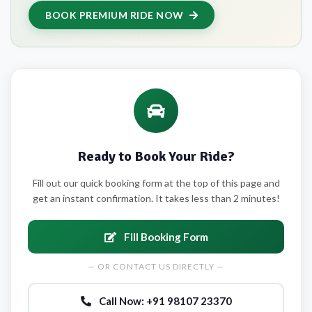
BOOK PREMIUM RIDE NOW
Ready to Book Your Ride?
Fill out our quick booking form at the top of this page and
get an instant confirmation. It takes less than 2 minutes!
Fill Booking Form
— OR CONTACT US DIRECTLY —
Call Now: +91 98107 23370