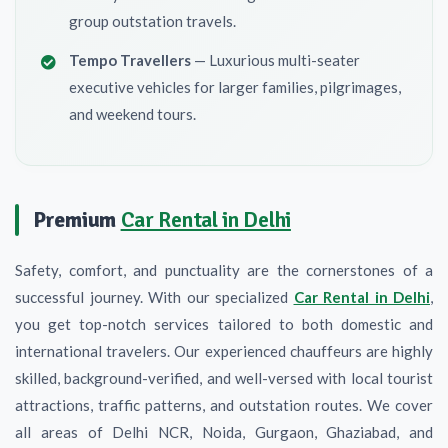
group outstation travels.
Tempo Travellers
— Luxurious multi-seater
executive vehicles for larger families, pilgrimages,
and weekend tours.
Premium
Car Rental in Delhi
Safety, comfort, and punctuality are the cornerstones of a
successful journey. With our specialized
Car Rental in Delhi
,
you get top-notch services tailored to both domestic and
international travelers. Our experienced chauffeurs are highly
skilled, background-verified, and well-versed with local tourist
attractions, traffic patterns, and outstation routes. We cover
all areas of Delhi NCR, Noida, Gurgaon, Ghaziabad, and