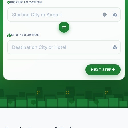
PICKUP LOCATION
DROP LOCATION
NEXT STEP