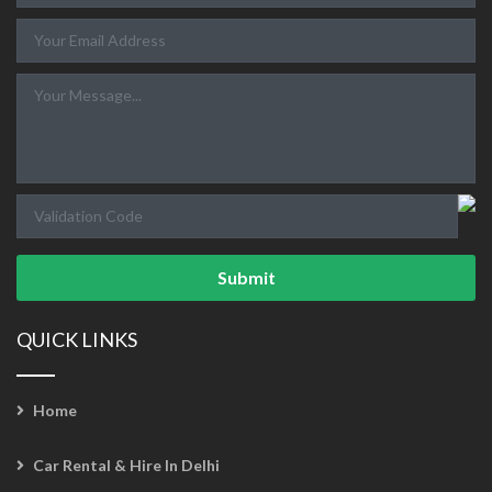
Submit
QUICK LINKS
Home
Car Rental & Hire In Delhi