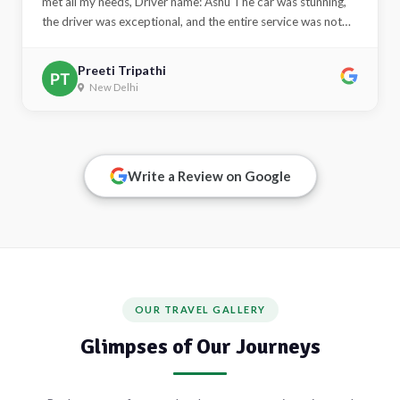
met all my needs, Driver name: Ashu The car was stunning,
the driver was exceptional, and the entire service was not
only excellent but also kind and courteous. I truly
appreciated the comfort and the overall experience. Thank
Preeti Tripathi
you very much for this opportunity. India tour car hire with
New Delhi
driver in delhi"
Alert
This is an alert message.
Write a Review on Google
Close
OUR TRAVEL GALLERY
Glimpses of Our Journeys