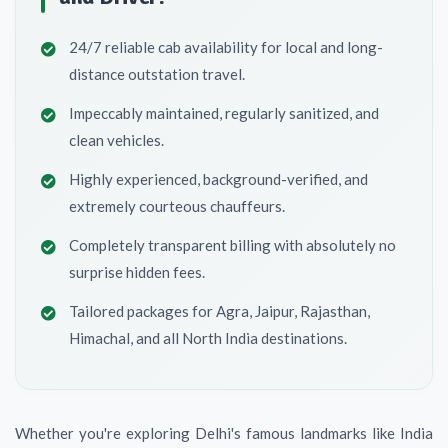
24/7 reliable cab availability for local and long-
distance outstation travel.
Impeccably maintained, regularly sanitized, and
clean vehicles.
Highly experienced, background-verified, and
extremely courteous chauffeurs.
Completely transparent billing with absolutely no
surprise hidden fees.
Tailored packages for Agra, Jaipur, Rajasthan,
Himachal, and all North India destinations.
Whether you're exploring Delhi's famous landmarks like India