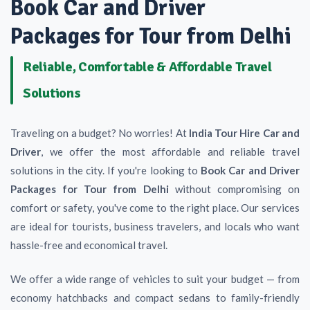
Book Car and Driver
Packages for Tour from Delhi
Reliable, Comfortable & Affordable Travel
Solutions
Traveling on a budget? No worries! At
India Tour Hire Car and
Driver
, we offer the most affordable and reliable travel
solutions in the city. If you're looking to
Book Car and Driver
Packages for Tour from Delhi
without compromising on
comfort or safety, you've come to the right place. Our services
are ideal for tourists, business travelers, and locals who want
hassle-free and economical travel.
We offer a wide range of vehicles to suit your budget — from
economy hatchbacks and compact sedans to family-friendly