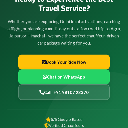
Travel Service?
Whether you are exploring Delhi local attractions, catching
a flight, or planning a multi-day outstation road trip to Agra,
Jaipur, or Himachal - we have the perfect chauffeur-driven
car package waiting for you.
Book Your Ride Now
Chat on WhatsApp
Call: +91 98107 23370
5/5
Google Rated
Verified Chauffeurs