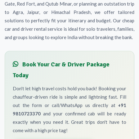
Gate, Red Fort, and Qutub Minar, or planning an outstation trip
to Agra, Jaipur, or Himachal Pradesh, we offer tailored
solutions to perfectly fit your itinerary and budget. Our cheap
car and driver rental service is ideal for solo travelers, families,
and groups looking to explore India without breaking the bank.
Book Your Car & Driver Package
Today
Don't let high travel costs hold you back! Booking your
chauffeur-driven ride is simple and lightning fast. Fill
out the form or call/WhatsApp us directly at
+91
9810723370
and your confirmed cab will be ready
exactly when you need it. Great trips don't have to
come with a high price tag!