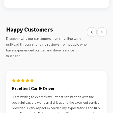
Happy Customers
Discover why our customers love traveling with
us!
Read through genuine reviews from people who
have experienced our car and driver service
firsthand.
Excellent Car & Driver
"I am writing to express my utmost satisfaction with the
beautiful car, the wonderful driver, and the excellent service
provided. Every aspect exceeded my expectations and fully