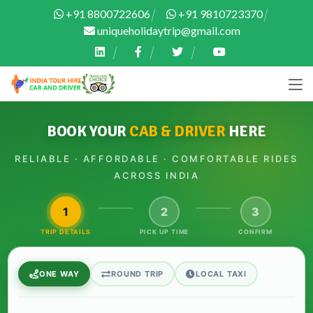
+91 8800722606
+91 9810723370
uniqueholidaytrip@gmail.com
BOOK YOUR
CAB & DRIVER
HERE
RELIABLE · AFFORDABLE · COMFORTABLE RIDES
ACROSS INDIA
1
2
3
TRIP DETAILS
PICK UP TIME
CONFIRM
ONE WAY
ROUND TRIP
LOCAL TAXI