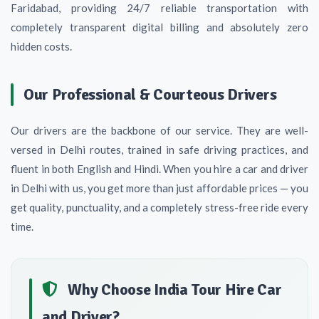
Faridabad, providing 24/7 reliable transportation with
completely transparent digital billing and absolutely zero
hidden costs.
Our Professional & Courteous Drivers
Our drivers are the backbone of our service. They are well-
versed in Delhi routes, trained in safe driving practices, and
fluent in both English and Hindi. When you hire a car and driver
in Delhi with us, you get more than just affordable prices — you
get quality, punctuality, and a completely stress-free ride every
time.
Why Choose India Tour Hire Car
and Driver?