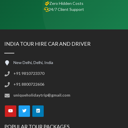
Zero Hidden Costs
24/7 Client Support
INDIA TOUR HIRE CAR AND DRIVER
New Delhi, Delhi, India
+91 9810723370
+91 8800722606
uniqueholidaytrip@gmail.com
POPULAR TOUR PACKAGES