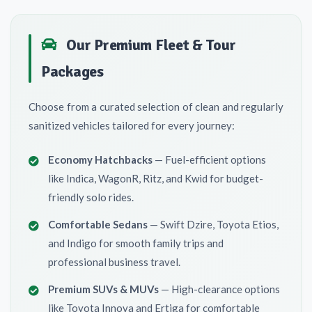
Our Premium Fleet & Tour
Packages
Choose from a curated selection of clean and regularly
sanitized vehicles tailored for every journey:
Economy Hatchbacks
— Fuel-efficient options
like Indica, WagonR, Ritz, and Kwid for budget-
friendly solo rides.
Comfortable Sedans
— Swift Dzire, Toyota Etios,
and Indigo for smooth family trips and
professional business travel.
Premium SUVs & MUVs
— High-clearance options
like Toyota Innova and Ertiga for comfortable