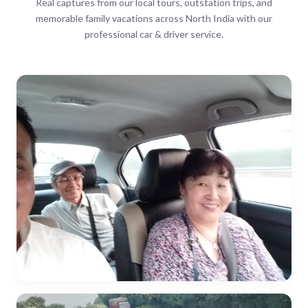
Real captures from our local tours, outstation trips, and
memorable family vacations across North India with our
professional car & driver service.