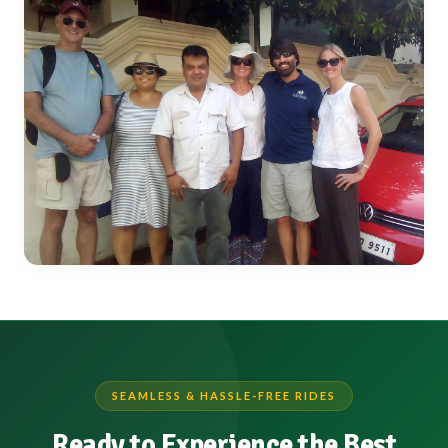
SEAMLESS & HASSLE-FREE RIDES
Ready to Experience the Best