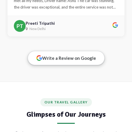
Priyanka Tripathi
Delhi NCR
Alert
This is an alert message.
Write a Review on Google
Close
OUR TRAVEL GALLERY
Glimpses of Our Journeys