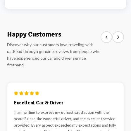
Happy Customers
Discover why our customers love traveling with
us!
Read through genuine reviews from people who
have experienced our car and driver service
firsthand.
Highly Recommended!
"Best car and driver rental service in Delhi. Highly
recommended"