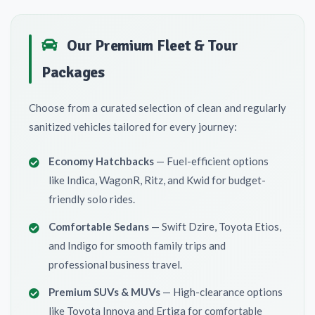
Our Premium Fleet & Tour
Packages
Choose from a curated selection of clean and regularly
sanitized vehicles tailored for every journey:
Economy Hatchbacks
— Fuel-efficient options
like Indica, WagonR, Ritz, and Kwid for budget-
friendly solo rides.
Comfortable Sedans
— Swift Dzire, Toyota Etios,
and Indigo for smooth family trips and
professional business travel.
Premium SUVs & MUVs
— High-clearance options
like Toyota Innova and Ertiga for comfortable