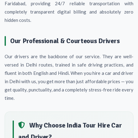
Faridabad, providing 24/7 reliable transportation with
completely transparent digital billing and absolutely zero
hidden costs.
Our Professional & Courteous Drivers
Our drivers are the backbone of our service. They are well-
versed in Delhi routes, trained in safe driving practices, and
fluent in both English and Hindi. When you hire a car and driver
in Delhi with us, you get more than just affordable prices — you
get quality, punctuality, and a completely stress-free ride every
time.
Why Choose India Tour Hire Car
and Driver?