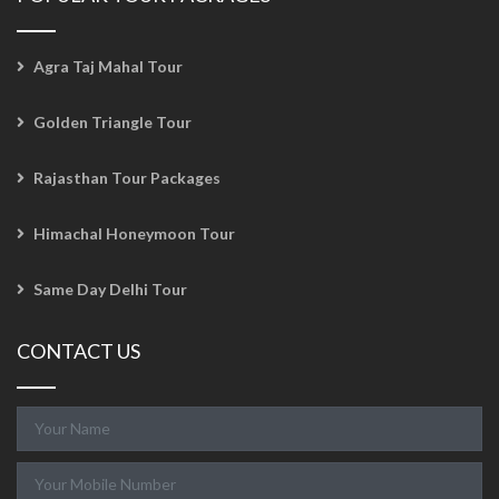
Agra Taj Mahal Tour
Golden Triangle Tour
Rajasthan Tour Packages
Himachal Honeymoon Tour
Same Day Delhi Tour
CONTACT US