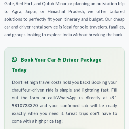
Gate, Red Fort, and Qutub Minar, or planning an outstation trip
to Agra, Jaipur, or Himachal Pradesh, we offer tailored
solutions to perfectly fit your itinerary and budget. Our cheap
car and driver rental service is ideal for solo travelers, families,
and groups looking to explore India without breaking the bank.
Book Your Car & Driver Package
Today
Don't let high travel costs hold you back! Booking your
chauffeur-driven ride is simple and lightning fast. Fill
out the form or call/WhatsApp us directly at
+91
9810723370
and your confirmed cab will be ready
exactly when you need it. Great trips don't have to
come with a high price tag!