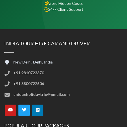
Zero Hidden Costs
24/7 Client Support
INDIA TOUR HIRE CAR AND DRIVER
New Delhi, Delhi, India
+91 9810723370
+91 8800722606
uniqueholidaytrip@gmail.com
POPULAR TOUR PACKAGES