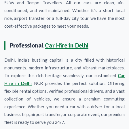
SUVs and Tempo Travellers. All our cars are clean, air-
conditioned, and well-maintained. Whether it's a short local
ride, airport transfer, or a full-day city tour, we have the most
cost-effective packages to meet your needs.
Professional
Car Hire in Delhi
Delhi, India's bustling capital, is a city filled with historical
monuments, modern infrastructure, and vibrant marketplaces.
To explore this rich heritage seamlessly, our customized
Car
Hire in Delhi
NCR provides the perfect solution. Offering
flexible rental options, verified professional drivers, and a vast
collection of vehicles, we ensure a premium commuting
experience. Whether you need a car with a driver for a local
business trip, airport transfer, or corporate event, our premium
fleet is ready to serve you 24/7.