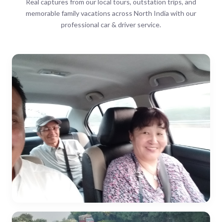
Real captures from our local tours, outstation trips, and
memorable family vacations across North India with our
professional car & driver service.