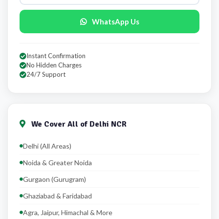
WhatsApp Us
Instant Confirmation
No Hidden Charges
24/7 Support
We Cover All of Delhi NCR
Delhi (All Areas)
Noida & Greater Noida
Gurgaon (Gurugram)
Ghaziabad & Faridabad
Agra, Jaipur, Himachal & More