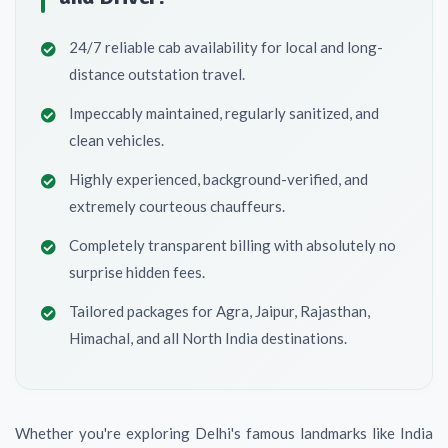
24/7 reliable cab availability for local and long-
distance outstation travel.
Impeccably maintained, regularly sanitized, and
clean vehicles.
Highly experienced, background-verified, and
extremely courteous chauffeurs.
Completely transparent billing with absolutely no
surprise hidden fees.
Tailored packages for Agra, Jaipur, Rajasthan,
Himachal, and all North India destinations.
Whether you're exploring Delhi's famous landmarks like India