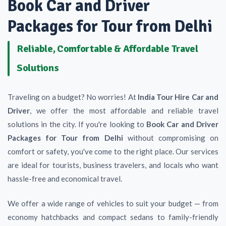
Book Car and Driver
Packages for Tour from Delhi
Reliable, Comfortable & Affordable Travel
Solutions
Traveling on a budget? No worries! At
India Tour Hire Car and
Driver
, we offer the most affordable and reliable travel
solutions in the city. If you're looking to
Book Car and Driver
Packages for Tour from Delhi
without compromising on
comfort or safety, you've come to the right place. Our services
are ideal for tourists, business travelers, and locals who want
hassle-free and economical travel.
We offer a wide range of vehicles to suit your budget — from
economy hatchbacks and compact sedans to family-friendly