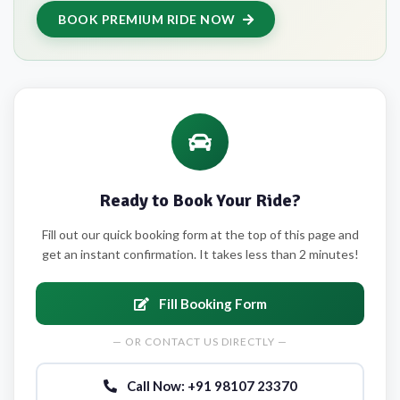
BOOK PREMIUM RIDE NOW
Ready to Book Your Ride?
Fill out our quick booking form at the top of this page and
get an instant confirmation. It takes less than 2 minutes!
Fill Booking Form
— OR CONTACT US DIRECTLY —
Call Now: +91 98107 23370