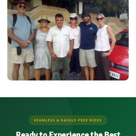
SEAMLESS & HASSLE-FREE RIDES
Ready to Experience the Best