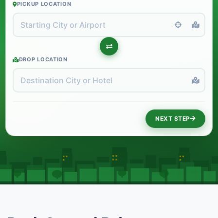
PICKUP LOCATION
DROP LOCATION
NEXT STEP