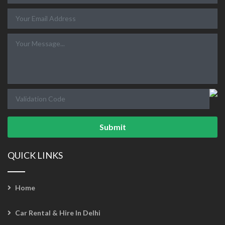
Submit
QUICK LINKS
Home
Car Rental & Hire In Delhi