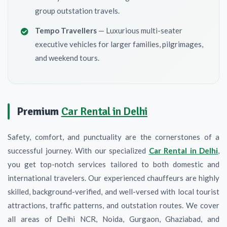
group outstation travels.
Tempo Travellers
— Luxurious multi-seater
executive vehicles for larger families, pilgrimages,
and weekend tours.
Premium
Car Rental in Delhi
Safety, comfort, and punctuality are the cornerstones of a
successful journey. With our specialized
Car Rental in Delhi
,
you get top-notch services tailored to both domestic and
international travelers. Our experienced chauffeurs are highly
skilled, background-verified, and well-versed with local tourist
attractions, traffic patterns, and outstation routes. We cover
all areas of Delhi NCR, Noida, Gurgaon, Ghaziabad, and