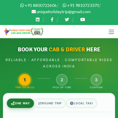
+91 8800722606
+91 9810723370
uniqueholidaytrip@gmail.com
BOOK YOUR
CAB & DRIVER
HERE
RELIABLE · AFFORDABLE · COMFORTABLE RIDES
ACROSS INDIA
1
2
3
TRIP DETAILS
PICK UP TIME
CONFIRM
ONE WAY
ROUND TRIP
LOCAL TAXI