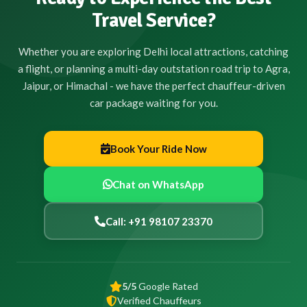
Travel Service?
Whether you are exploring Delhi local attractions, catching
a flight, or planning a multi-day outstation road trip to Agra,
Jaipur, or Himachal - we have the perfect chauffeur-driven
car package waiting for you.
Book Your Ride Now
Chat on WhatsApp
Call: +91 98107 23370
5/5
Google Rated
Verified Chauffeurs