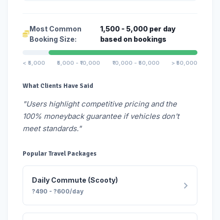
Most Common
1,500 - 5,000 per day
Booking Size:
based on bookings
< ₹5,000
₹5,000 - ₹10,000
₹10,000 - ₹50,000
> ₹50,000
What Clients Have Said
"Users highlight competitive pricing and the
100% moneyback guarantee if vehicles don't
meet standards."
Popular Travel Packages
Daily Commute (Scooty)
?490 - ?600/day