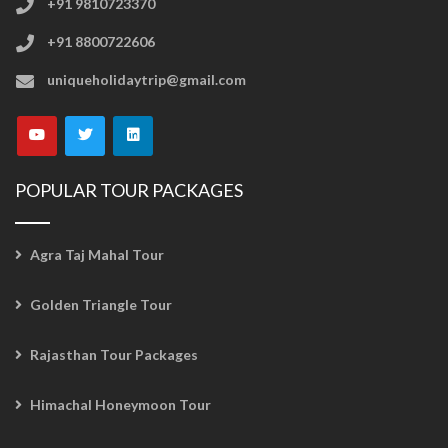
+91 9810723370
+91 8800722606
uniqueholidaytrip@gmail.com
POPULAR TOUR PACKAGES
Agra Taj Mahal Tour
Golden Triangle Tour
Rajasthan Tour Packages
Himachal Honeymoon Tour