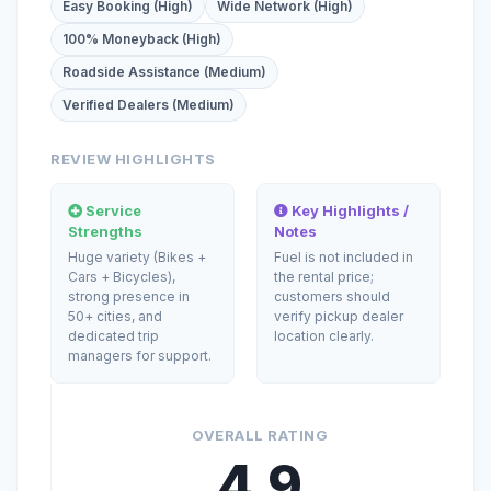
Easy Booking (High)
Wide Network (High)
100% Moneyback (High)
Roadside Assistance (Medium)
Verified Dealers (Medium)
REVIEW HIGHLIGHTS
Service
Key Highlights /
Strengths
Notes
Huge variety (Bikes +
Fuel is not included in
Cars + Bicycles),
the rental price;
strong presence in
customers should
50+ cities, and
verify pickup dealer
dedicated trip
location clearly.
managers for support.
OVERALL RATING
4.9