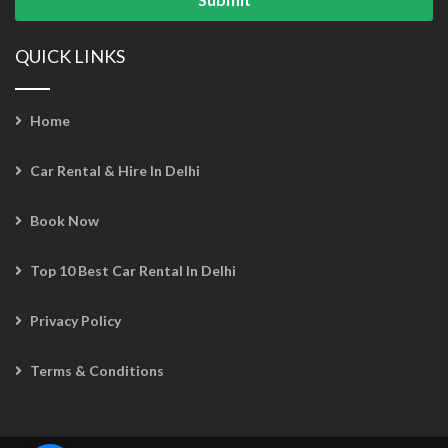
QUICK LINKS
Home
Car Rental & Hire In Delhi
Book Now
Top 10 Best Car Rental In Delhi
Privacy Policy
Terms & Conditions