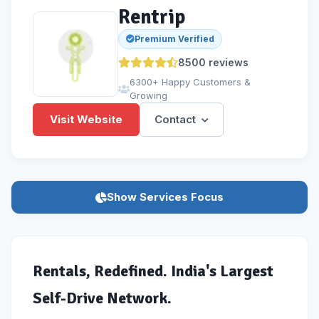
Rentrip
Premium Verified
8500
reviews
6300+ Happy Customers &
Growing
Visit Website
Contact
Show Services Focus
Rentals, Redefined. India's Largest
Self-Drive Network.