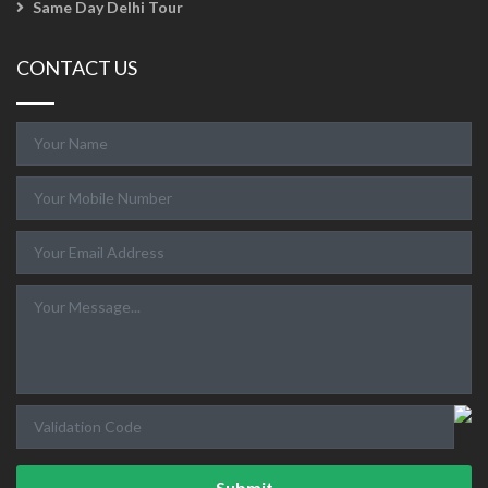
Same Day Delhi Tour
CONTACT US
Submit