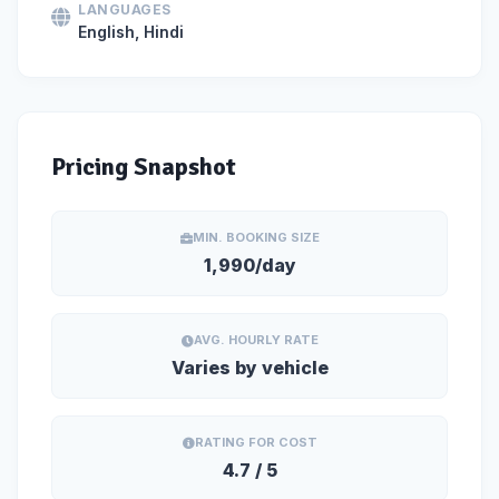
LANGUAGES
English, Hindi
Pricing Snapshot
MIN. BOOKING SIZE
1,990/day
AVG. HOURLY RATE
Varies by vehicle
RATING FOR COST
4.7 / 5