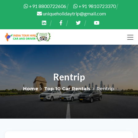
+91 8800722606
+91 9810723370
uniqueholidaytrip@gmail.com
Rentrip
Home
Top 10 Car Rentals
Rentrip