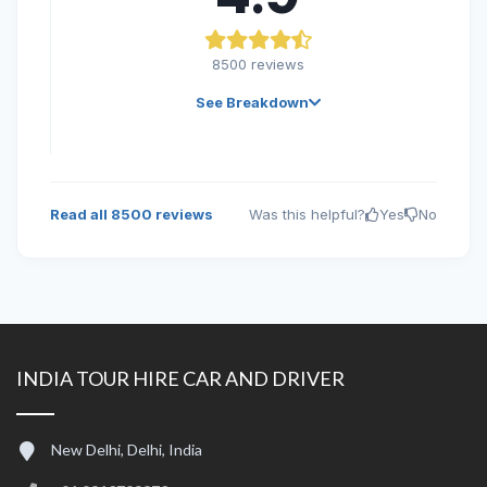
8500
reviews
See Breakdown
Read all
8500
reviews
Was this helpful?
Yes
No
INDIA TOUR HIRE CAR AND DRIVER
New Delhi, Delhi, India