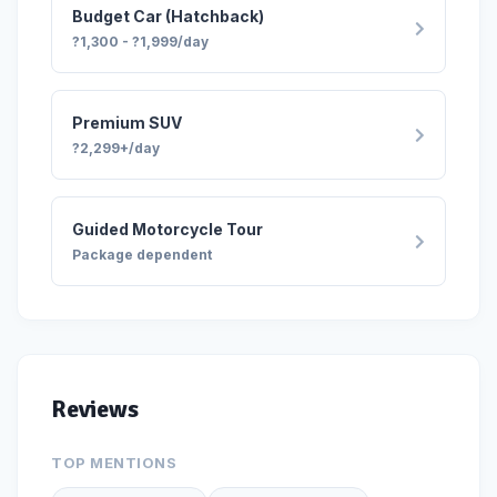
Budget Car (Hatchback)
Alert
?1,300 - ?1,999/day
This is an alert message.
Close
Premium SUV
?2,299+/day
Guided Motorcycle Tour
Package dependent
Reviews
TOP MENTIONS