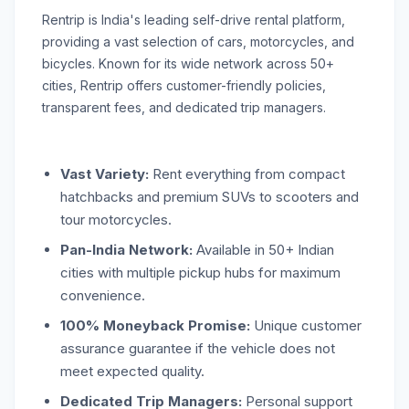
Rentrip is India's leading self-drive rental platform,
providing a vast selection of cars, motorcycles, and
bicycles. Known for its wide network across 50+
cities, Rentrip offers customer-friendly policies,
transparent fees, and dedicated trip managers.
Vast Variety:
Rent everything from compact
hatchbacks and premium SUVs to scooters and
tour motorcycles.
Pan-India Network:
Available in 50+ Indian
cities with multiple pickup hubs for maximum
convenience.
100% Moneyback Promise:
Unique customer
assurance guarantee if the vehicle does not
meet expected quality.
Dedicated Trip Managers:
Personal support