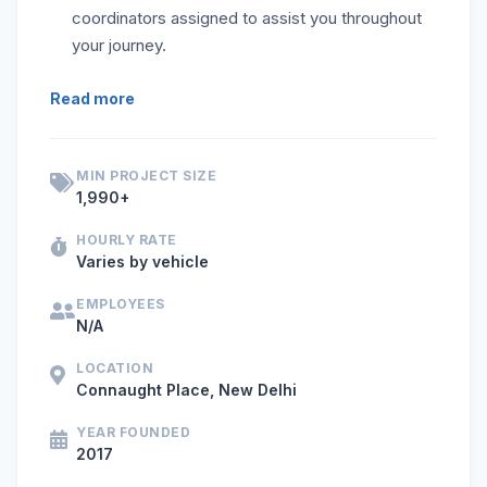
coordinators assigned to assist you throughout
your journey.
If you are looking for self-drive car or bike rentals in Delh
Read more
MIN PROJECT SIZE
1,990+
HOURLY RATE
Varies by vehicle
EMPLOYEES
N/A
LOCATION
Connaught Place, New Delhi
YEAR FOUNDED
2017