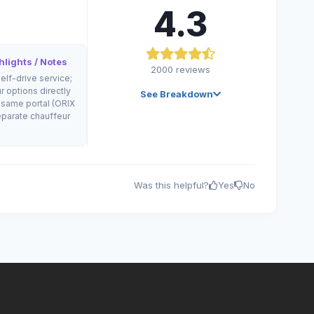
4.3
lights / Notes
2000
reviews
self-drive service;
r options directly
See Breakdown
 same portal (ORIX
parate chauffeur
Was this helpful?
Yes
No