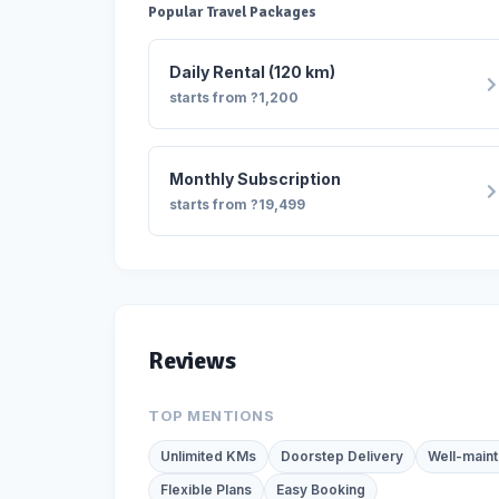
Popular Travel Packages
Daily Rental (120 km)
starts from ?1,200
Monthly Subscription
starts from ?19,499
Reviews
TOP MENTIONS
Unlimited KMs
Doorstep Delivery
Well-maint
Flexible Plans
Easy Booking