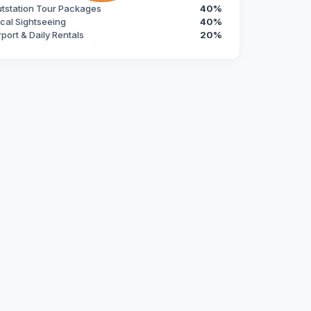
tstation Tour Packages
40%
cal Sightseeing
40%
rport & Daily Rentals
20%
robust and convenient alternative to chauffeur-driven cars. 