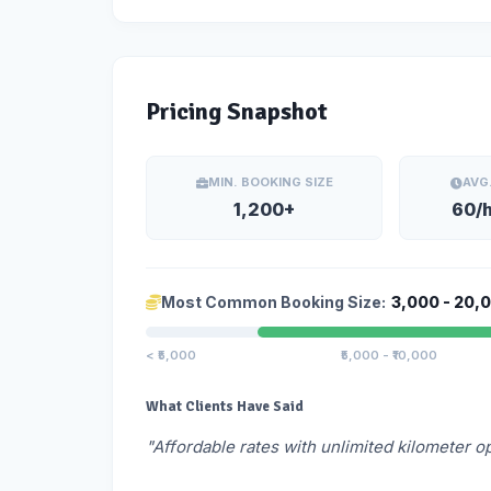
Pricing Snapshot
MIN. BOOKING SIZE
AVG
1,200+
60/
Most Common Booking Size:
3,000 - 20,
< ₹5,000
₹5,000 - ₹10,000
What Clients Have Said
"Affordable rates with unlimited kilometer o