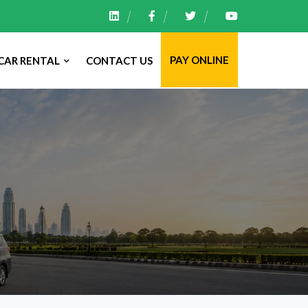
PAY ONLINE
CAR RENTAL
CONTACT US