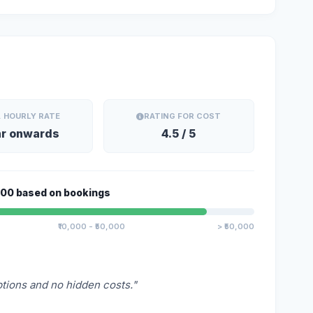
. HOURLY RATE
RATING FOR COST
hr onwards
4.5 / 5
Alert
000 based on bookings
This is an alert message.
₹10,000 - ₹50,000
> ₹50,000
Close
ptions and no hidden costs."