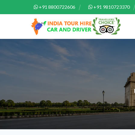
+91 8800722606
+91 9810723370