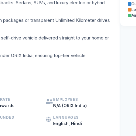
cks, Sedans, SUVs, and luxury electric or hybrid
Ou
Lo
Ai
m packages or transparent Unlimited Kilometer drives
self-drive vehicle delivered straight to your home or
nder ORIX India, ensuring top-tier vehicle
drive car rental service in Delhi NCR, MyChoize provides a 
 RATE
EMPLOYEES
nwards
N/A (ORIX India)
OUNDED
LANGUAGES
English, Hindi