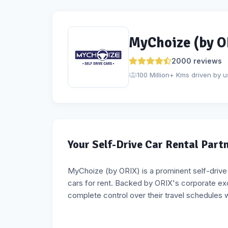
MyChoize (by O
2000
reviews
100 Million+ Kms driven by u
Your Self-Drive Car Rental Part
MyChoize (by ORIX) is a prominent self-drive ca
cars for rent. Backed by ORIX's corporate e
complete control over their travel schedules 