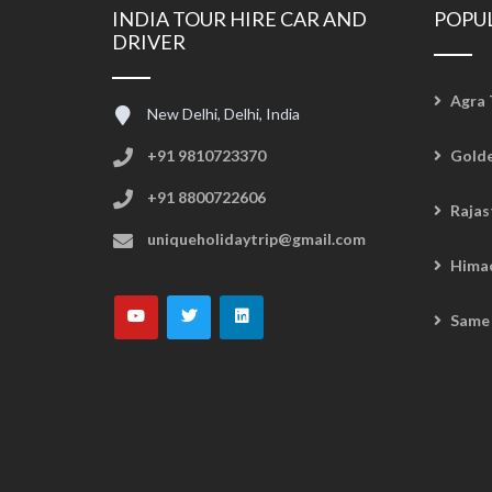
INDIA TOUR HIRE CAR AND
POPU
DRIVER
Agra 
New Delhi, Delhi, India
+91 9810723370
Golde
+91 8800722606
Rajas
uniqueholidaytrip@gmail.com
Hima
Same 