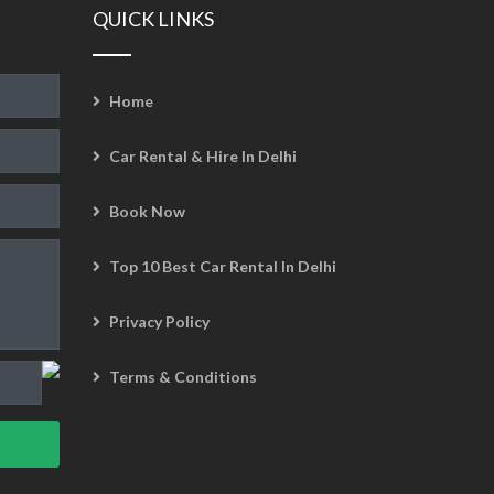
QUICK LINKS
Home
Car Rental & Hire In Delhi
Book Now
Top 10 Best Car Rental In Delhi
Privacy Policy
Terms & Conditions