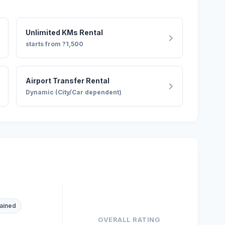
Unlimited KMs Rental
starts from ?1,500
Airport Transfer Rental
Dynamic (City/Car dependent)
ained
OVERALL RATING