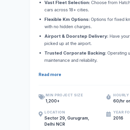
Vast Fleet Selection:
Choose from Hatchba
cars across 18+ cities.
Flexible Km Options:
Options for fixed k
with no hidden charges.
Airport & Doorstep Delivery:
Have your 
picked up at the airport.
Trusted Corporate Backing:
Operating u
maintenance and reliability.
If you are searching for a reliable self-
Read more
MIN PROJECT SIZE
HOURLY
1,200+
60/hr o
LOCATION
YEAR F
Sector 29, Gurugram,
2016
Delhi NCR