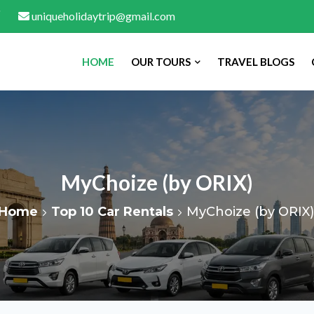
uniqueholidaytrip@gmail.com
HOME
OUR TOURS
TRAVEL BLOGS
MyChoize (by ORIX)
Home
Top 10 Car Rentals
MyChoize (by ORIX)