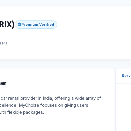
RIX)
Premium Verified
sers
Serv
ner
r rental provider in India, offering a wide array of
xcellence, MyChoize focuses on giving users
with flexible packages.