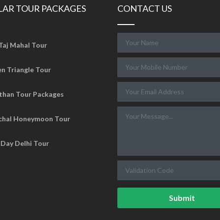
LAR TOUR PACKAGES
CONTACT US
Taj Mahal Tour
n Triangle Tour
than Tour Packages
chal Honeymoon Tour
Day Delhi Tour
Submit