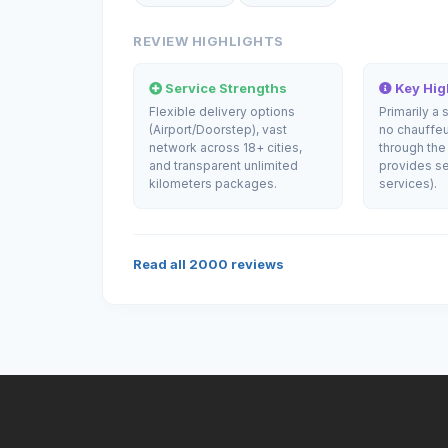
REVIEW HIGHLIGHTS
Service Strengths
Key High
Flexible delivery options
Primarily a 
(Airport/Doorstep), vast
no chauffeu
network across 18+ cities,
through the
and transparent unlimited
provides se
kilometers packages.
services).
Read all
2000
reviews