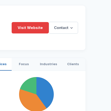
Visit Website
Contact
ices
Focus
Industries
Clients