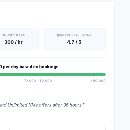
. HOURLY RATE
RATING FOR COST
 - 300 / hr
4.7 / 5
0 per day based on bookings
Alert
₹10,000 - ₹50,000
> ₹50,000
This is an alert message.
Close
and Unlimited KMs offers after 96 hours."