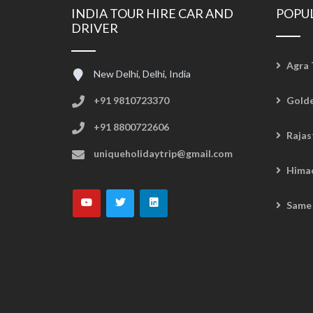
INDIA TOUR HIRE CAR AND
POPU
DRIVER
Agra 
New Delhi, Delhi, India
+91 9810723370
Golde
+91 8800722606
Rajas
uniqueholidaytrip@gmail.com
Hima
Same 