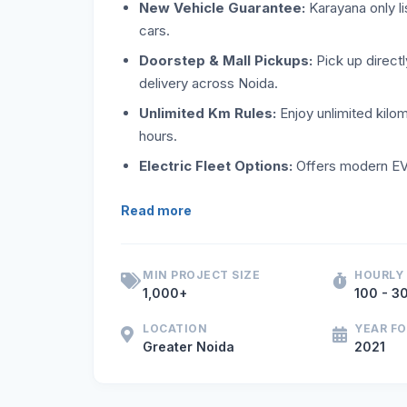
New Vehicle Guarantee:
Karayana only li
cars.
Doorstep & Mall Pickups:
Pick up directl
delivery across Noida.
Unlimited Km Rules:
Enjoy unlimited kilo
hours.
Electric Fleet Options:
Offers modern EV 
If you are seeking new self-drive cars on
Read more
MIN PROJECT SIZE
HOURLY
1,000+
100 - 30
LOCATION
YEAR F
Greater Noida
2021