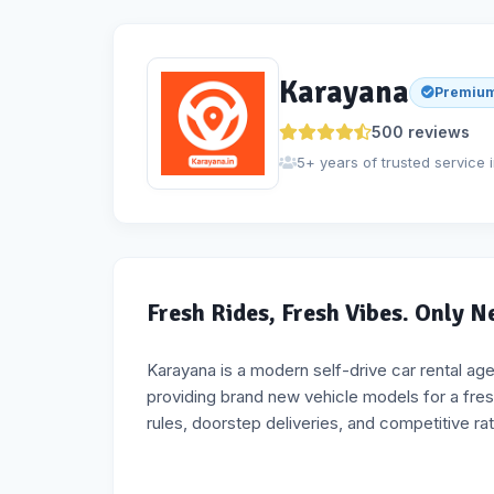
Karayana
Premium
500
reviews
5+ years of trusted service 
Fresh Rides, Fresh Vibes. Only 
Karayana is a modern self-drive car rental ag
providing brand new vehicle models for a fres
rules, doorstep deliveries, and competitive ra