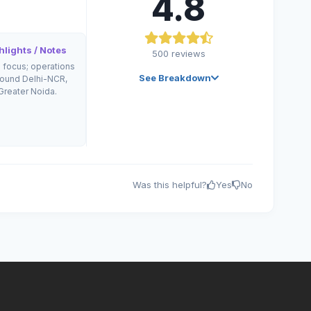
4.8
lights / Notes
500
reviews
l focus; operations
See Breakdown
round Delhi-NCR,
Greater Noida.
Was this helpful?
Yes
No