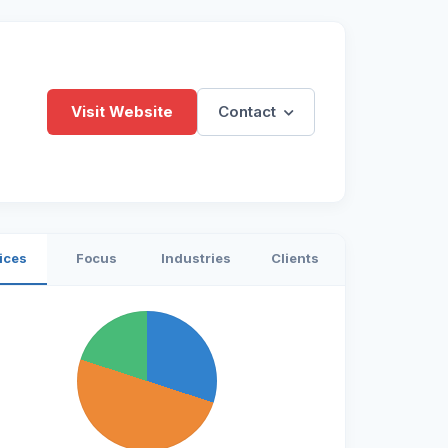
Visit Website
Contact
ices
Focus
Industries
Clients