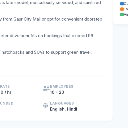
sts late-model, meticulously serviced, and sanitized
Ou
Lo
Ai
y from Gaur City Mall or opt for convenient doorstep
meter drive benefits on bookings that exceed 96
hatchbacks and SUVs to support green travel.
 rent in Noida, Greater Noida, or Delhi NCR, Karayana offer
 RATE
EMPLOYEES
0 / hr
10 - 20
OUNDED
LANGUAGES
English, Hindi