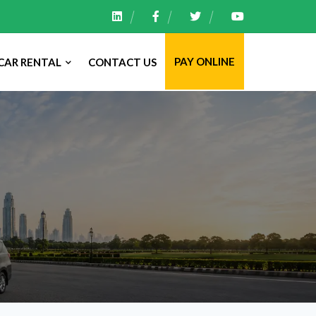
PAY ONLINE
CAR RENTAL
CONTACT US