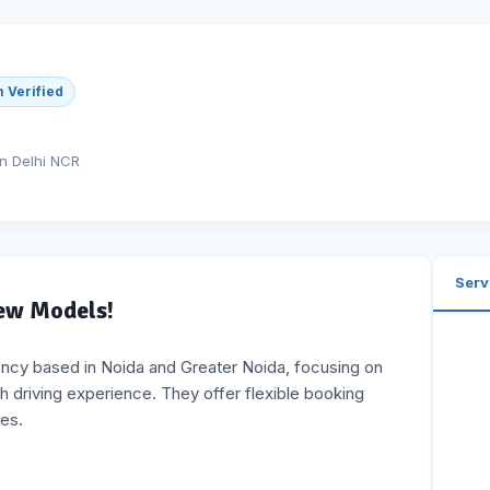
 Verified
in Delhi NCR
Serv
New Models!
ency based in Noida and Greater Noida, focusing on
h driving experience. They offer flexible booking
tes.