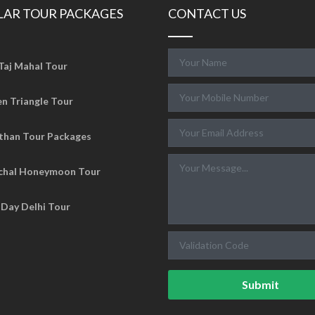
LAR TOUR PACKAGES
CONTACT US
Taj Mahal Tour
n Triangle Tour
than Tour Packages
chal Honeymoon Tour
Day Delhi Tour
Submit