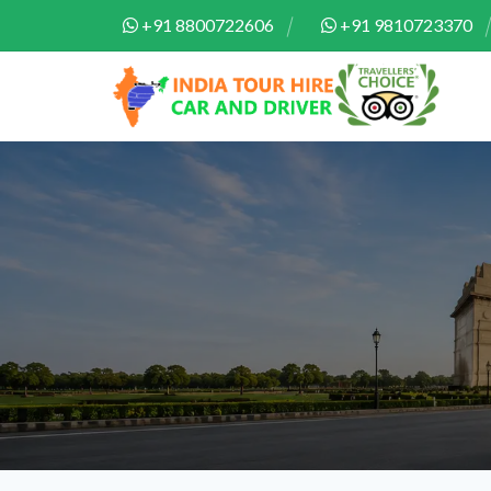
+91 8800722606
+91 9810723370