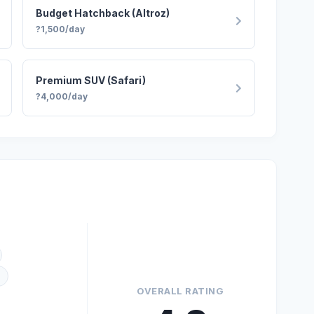
Budget Hatchback (Altroz)
?1,500/day
Premium SUV (Safari)
?4,000/day
)
OVERALL RATING