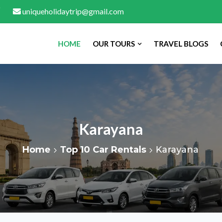
uniqueholidaytrip@gmail.com
HOME
OUR TOURS
TRAVEL BLOGS
Karayana
Home
Top 10 Car Rentals
Karayana