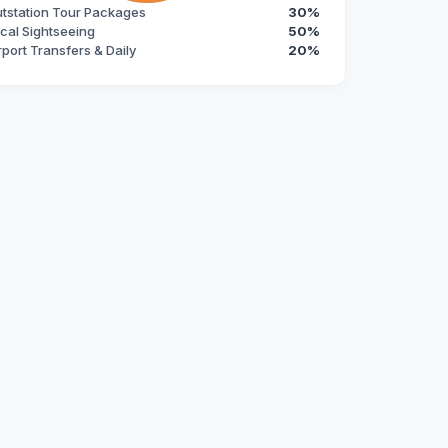
tstation Tour Packages
30%
cal Sightseeing
50%
rport Transfers & Daily
20%
s an exceptional, modern, and reliable fleet. Headquartered