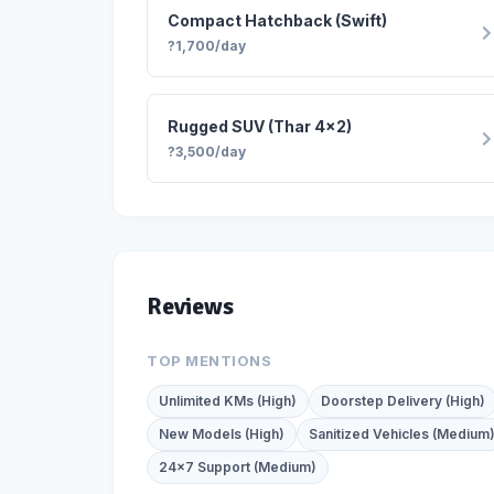
Compact Hatchback (Swift)
?1,700/day
Rugged SUV (Thar 4x2)
?3,500/day
Reviews
TOP MENTIONS
Unlimited KMs (High)
Doorstep Delivery (High)
New Models (High)
Sanitized Vehicles (Medium
24x7 Support (Medium)