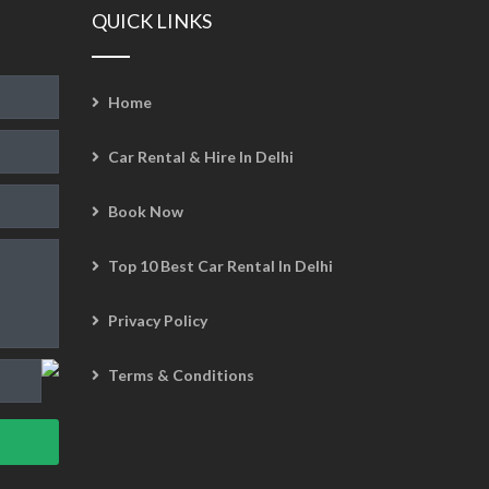
QUICK LINKS
Home
Car Rental & Hire In Delhi
Book Now
Top 10 Best Car Rental In Delhi
Privacy Policy
Terms & Conditions