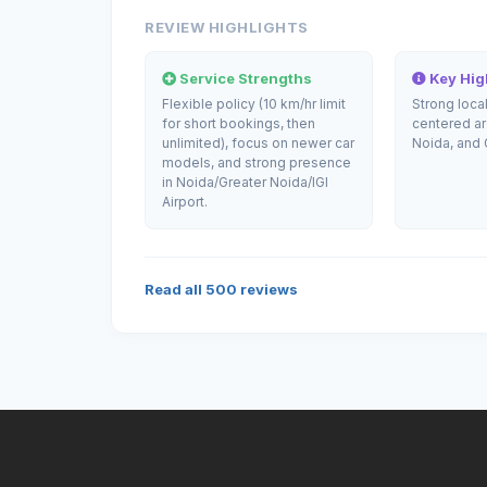
REVIEW HIGHLIGHTS
Service Strengths
Key High
Flexible policy (10 km/hr limit
Strong loca
for short bookings, then
centered a
unlimited), focus on newer car
Noida, and 
models, and strong presence
in Noida/Greater Noida/IGI
Airport.
Read all
500
reviews