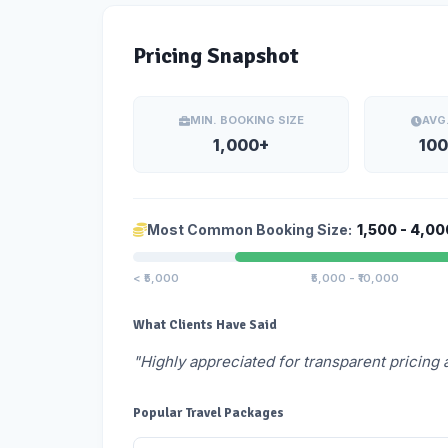
Pricing Snapshot
MIN. BOOKING SIZE
AVG
1,000+
100
Most Common Booking Size:
1,500 - 4,00
< ₹5,000
₹5,000 - ₹10,000
What Clients Have Said
"Highly appreciated for transparent pricing 
Popular Travel Packages